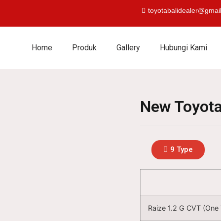
toyotabalidealer@gmai
Home
Produk
Gallery
Hubungi Kami
New Toyota
9 Type
Raize 1.2 G CVT (One 