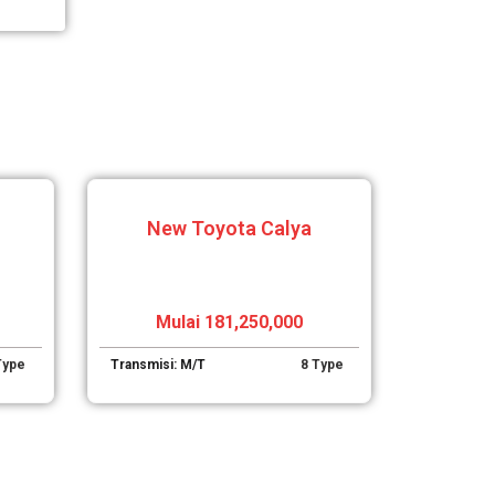
New Toyota Calya
Mulai 181,250,000
Type
Transmisi: M/T
8 Type