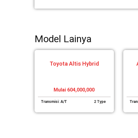
Model Lainya
Toyota Altis Hybrid
Mulai 604,000,000
Transmisi: A/T
2 Type
Tran