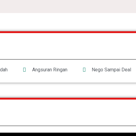
dah
Angsuran Ringan
Nego Sampai Deal