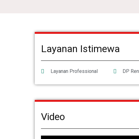
Layanan Istimewa
Layanan Professional
DP Ren
Video