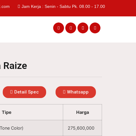
l.com
Jam Kerja : Senin - Sabtu Pk. 08.00 - 17.00
 Raize
Detail Spec
Whatsapp
Tipe
Harga
Tone Color)
275,600,000