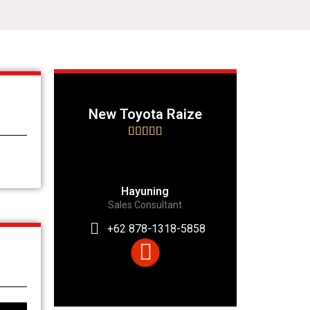
New Toyota Raize





Hayuning
Sales Consultant
+62 878-1318-5858