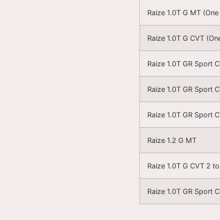
Raize 1.0T G MT (One
Raize 1.0T G CVT (On
Raize 1.0T GR Sport 
Raize 1.0T GR Sport 
Raize 1.0T GR Sport 
Raize 1.2 G MT
Raize 1.0T G CVT 2 t
Raize 1.0T GR Sport 