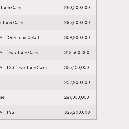
 Tone Color)
280,300,000
e Tone Color)
295,600,000
CVT (One Tone Color)
309,900,000
CVT (Two Tone Color)
312,500,000
CVT TSS (Two Tone Color)
335,100,000
252,900,000
one
291,000,000
CVT TSS
325,200,000