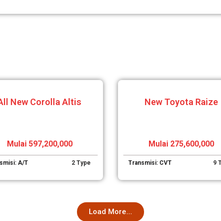
All New Corolla Altis
New Toyota Raize
Mulai 597,200,000
Mulai 275,600,000
smisi: A/T
2 Type
Transmisi: CVT
9 
Load More...