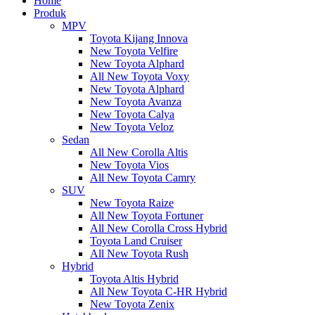
Home
Produk
MPV
Toyota Kijang Innova
New Toyota Velfire
New Toyota Alphard
All New Toyota Voxy
New Toyota Alphard
New Toyota Avanza
New Toyota Calya
New Toyota Veloz
Sedan
All New Corolla Altis
New Toyota Vios
All New Toyota Camry
SUV
New Toyota Raize
All New Toyota Fortuner
All New Corolla Cross Hybrid
Toyota Land Cruiser
All New Toyota Rush
Hybrid
Toyota Altis Hybrid
All New Toyota C-HR Hybrid
New Toyota Zenix