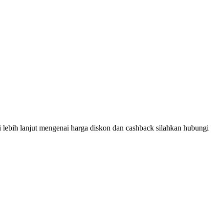
 lebih lanjut mengenai harga diskon dan cashback silahkan hubungi