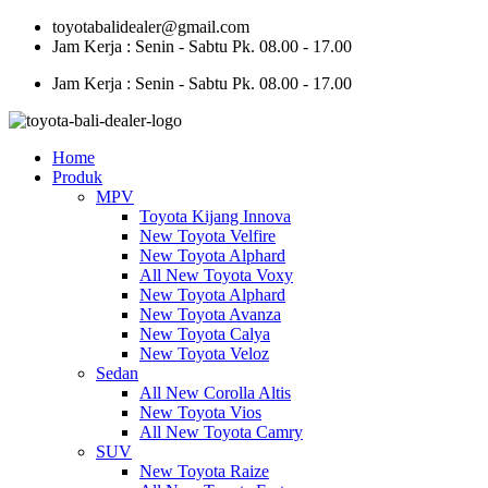
Skip
toyotabalidealer@gmail.com
to
Jam Kerja : Senin - Sabtu Pk. 08.00 - 17.00
content
Jam Kerja : Senin - Sabtu Pk. 08.00 - 17.00
Home
Produk
MPV
Toyota Kijang Innova
New Toyota Velfire
New Toyota Alphard
All New Toyota Voxy
New Toyota Alphard
New Toyota Avanza
New Toyota Calya
New Toyota Veloz
Sedan
All New Corolla Altis
New Toyota Vios
All New Toyota Camry
SUV
New Toyota Raize