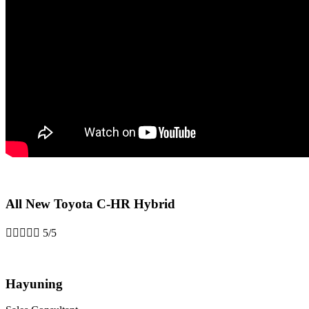
All New Toyota C-HR Hybrid





5/5
Hayuning