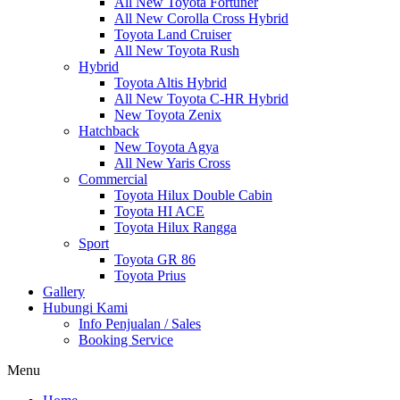
All New Toyota Fortuner
All New Corolla Cross Hybrid
Toyota Land Cruiser
All New Toyota Rush
Hybrid
Toyota Altis Hybrid
All New Toyota C-HR Hybrid
New Toyota Zenix
Hatchback
New Toyota Agya
All New Yaris Cross
Commercial
Toyota Hilux Double Cabin
Toyota HI ACE
Toyota Hilux Rangga
Sport
Toyota GR 86
Toyota Prius
Gallery
Hubungi Kami
Info Penjualan / Sales
Booking Service
Menu