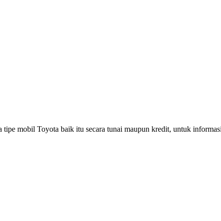
pe mobil Toyota baik itu secara tunai maupun kredit, untuk informasi