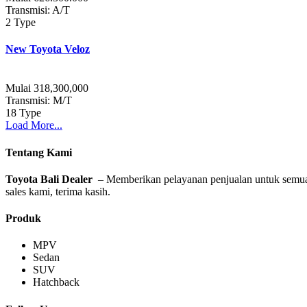
Transmisi: A/T
2 Type
New Toyota Veloz
Mulai 318,300,000
Transmisi: M/T
18 Type
Load More...
Tentang Kami
Toyota Bali Dealer
– Memberikan pelayanan penjualan untuk semua ti
sales kami, terima kasih.
Produk
MPV
Sedan
SUV
Hatchback