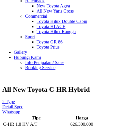
Hatchback
New Toyota Agya
All New Yaris Cross
Commercial
Toyota Hilux Double Cabin
Toyota HI ACE
Toyota Hilux Rangga
Sport
Toyota GR 86
Toyota Prius
Gallery
Hubungi Kami
Info Penjualan / Sales
Booking Service
All New Toyota C-HR Hybrid
2 Type
Detail Spec
Whatsapp
Tipe
Harga
C-HR 1.8 HV A/T
626.300.000