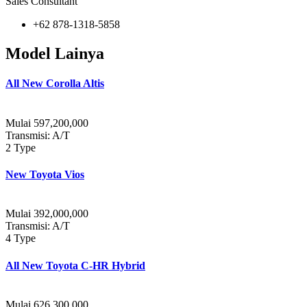
Sales Consultant
+62 878-1318-5858
Model Lainya
All New Corolla Altis
Mulai 597,200,000
Transmisi: A/T
2 Type
New Toyota Vios
Mulai 392,000,000
Transmisi: A/T
4 Type
All New Toyota C-HR Hybrid
Mulai 626.300.000