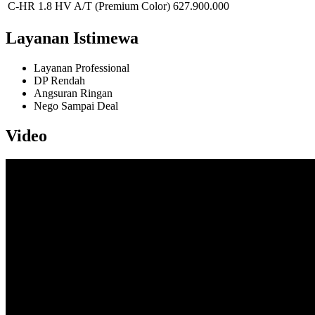
C-HR 1.8 HV A/T (Premium Color)
627.900.000
Layanan Istimewa
Layanan Professional
DP Rendah
Angsuran Ringan
Nego Sampai Deal
Video